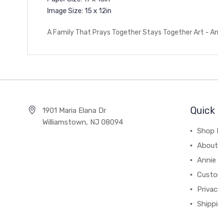
Image Size: 15 x 12in
A Family That Prays Together Stays Together Art - An
Quick 
1901 Maria Elana Dr
Williamstown, NJ 08094
Shop 
About
Annie
Custo
Privac
Shipp