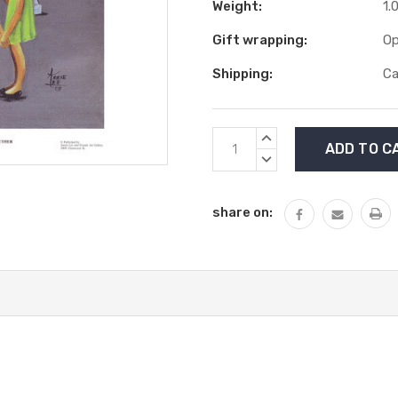
Weight:
1.
Gift wrapping:
Op
Shipping:
Ca
Current
INCREASE
Stock:
QUANTITY:
DECREASE
QUANTITY:
share on: