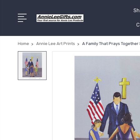
Sh
C
Home
Annie Lee Art Prints
A Family That Prays Together 