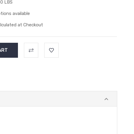
00 LBS
tions available
lculated at Checkout