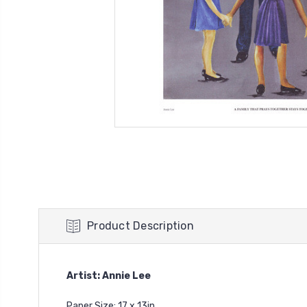
Product Description
Artist: Annie Lee
Paper Size: 17 x 13in