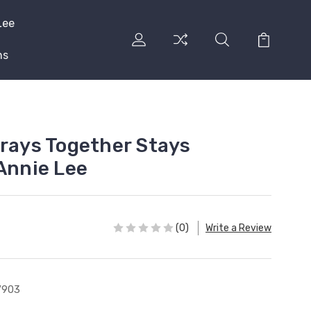
Lee
ns
Prays Together Stays
 Annie Lee
(0)
Write a Review
V903