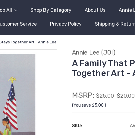
op All
Shop By Category
About Us
Annie 
ustomer Service
Privacy Policy
Shipping & Retur
Stays Together Art - Annie Lee
Annie Lee (JOI)
A Family That 
Together Art -
MSRP:
$25.00
$20.00
(You save
$5.00
)
SKU:
A