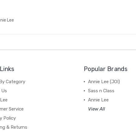
nie Lee
Links
Popular Brands
By Category
Annie Lee (JOI)
 Us
Sass n Class
 Lee
Annie Lee
mer Service
View All
y Policy
ing & Returns