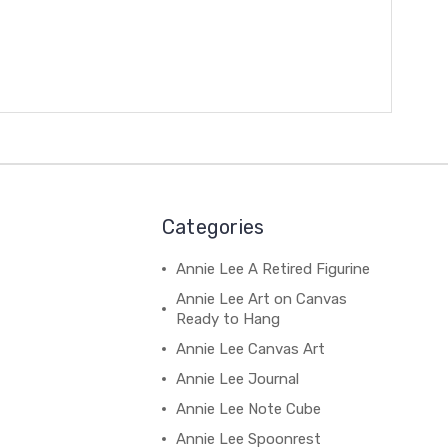
Categories
Annie Lee A Retired Figurine
Annie Lee Art on Canvas
Ready to Hang
Annie Lee Canvas Art
Annie Lee Journal
Annie Lee Note Cube
Annie Lee Spoonrest