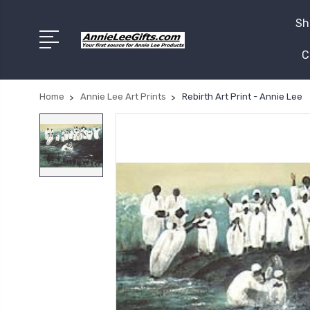
Sh
C
Home
Annie Lee Art Prints
Rebirth Art Print - Annie Lee