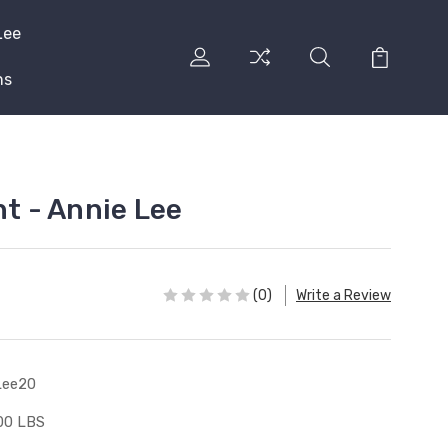
Lee
ns
nt - Annie Lee
(0)
Write a Review
Lee20
00 LBS