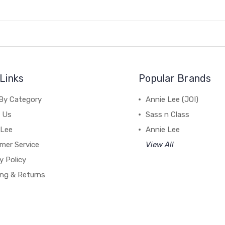
Links
Popular Brands
By Category
Annie Lee (JOI)
 Us
Sass n Class
 Lee
Annie Lee
mer Service
View All
y Policy
ing & Returns