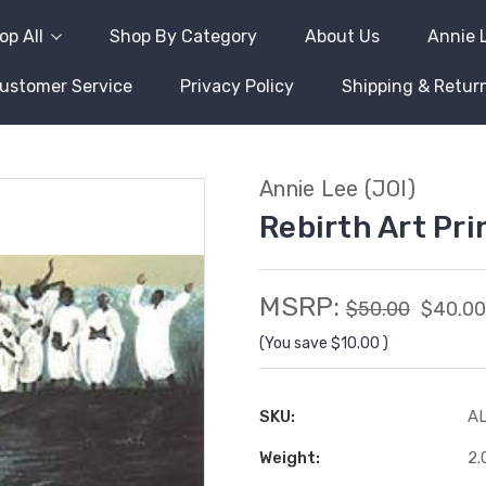
op All
Shop By Category
About Us
Annie 
ustomer Service
Privacy Policy
Shipping & Retur
Annie Lee (JOI)
Rebirth Art Pri
MSRP:
$50.00
$40.00
(You save
$10.00
)
SKU:
A
Weight:
2.