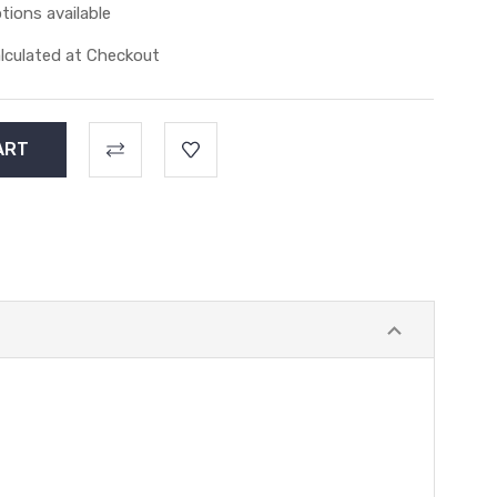
tions available
lculated at Checkout