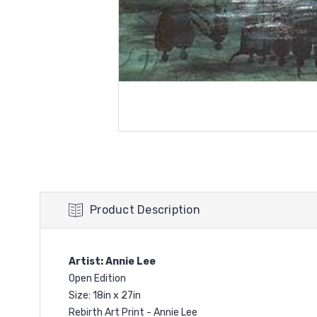
Product Description
Artist: Annie Lee
Open Edition
Size: 18in x 27in
Rebirth Art Print - Annie Lee