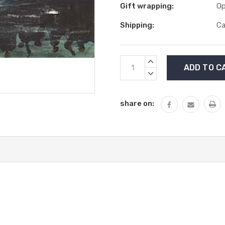
Gift wrapping:
Op
Shipping:
Ca
Current
INCREASE
Stock:
QUANTITY:
DECREASE
QUANTITY:
share on: