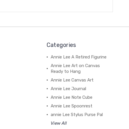
Categories
Annie Lee A Retired Figurine
Annie Lee Art on Canvas
Ready to Hang
Annie Lee Canvas Art
Annie Lee Journal
Annie Lee Note Cube
Annie Lee Spoonrest
annie Lee Stylus Purse Pal
View All