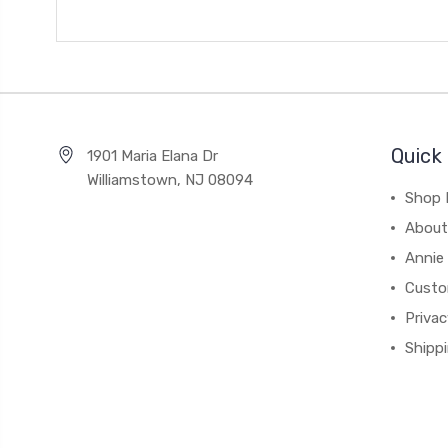
Quick 
1901 Maria Elana Dr
Williamstown, NJ 08094
Shop 
About
Annie
Custo
Privac
Shipp